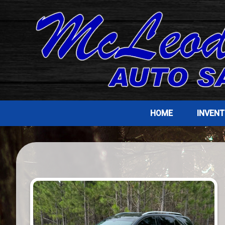
HOME
INVEN