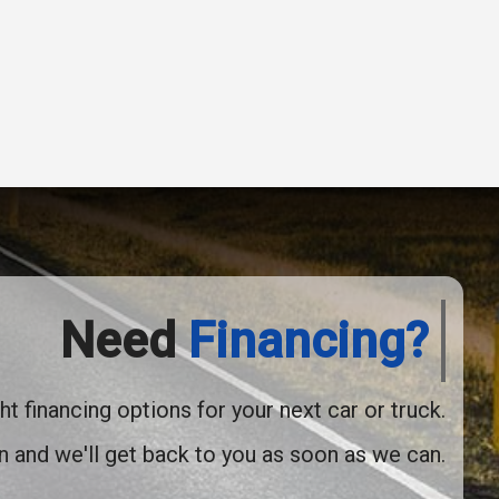
2014
Jeep
Grand Cherokee
Overland
Need
Financing?
ht financing options for your next car or truck.
2021
Nissan
Rogue
SV
on and we'll get back to you as soon as we can.