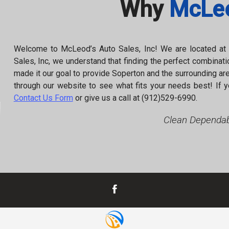
Why
McLeo
Welcome to
McLeod’s Auto Sales, Inc
! We are located a
Sales, Inc
, we understand that finding the perfect combinatio
made it our goal to provide
Soperton
and the surrounding are
through our website to see what fits your needs best! If y
Contact Us Form
or give us a call at
(912)529-6990
.
Clean Dependab