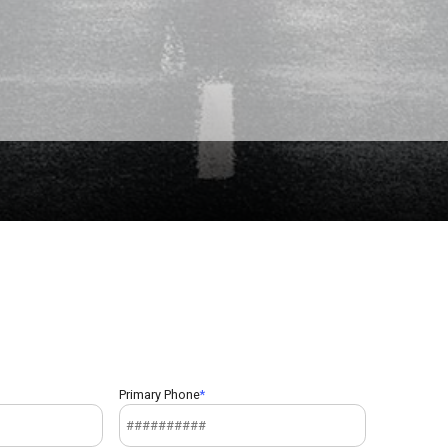
Primary Phone