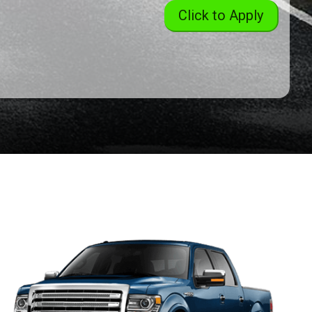
Click to Apply
2004
Toyota
Sienna
XLE
2018
Ford
Expedition
Limited