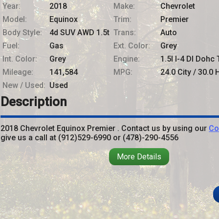
Year:
2018
Make:
Chevrolet
Model:
Equinox
Trim:
Premier
Body Style:
4d SUV AWD 1.5t
Trans:
Auto
Fuel:
Gas
Ext. Color:
Grey
Int. Color:
Grey
Engine:
1.5l I-4 DI Dohc 
Mileage:
141,584
MPG:
24.0
City /
30.0
H
New / Used:
Used
Description
2018
Chevrolet
Equinox
Premier
. Contact us by using our
Co
give us a call at
(912)529-6990
or
(478)-290-4556
More Details