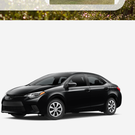
2018
Chevrolet
Traverse
High Country
2019
Ford
Expedition
Platinum
2020
Hyundai
Palisade
SEL