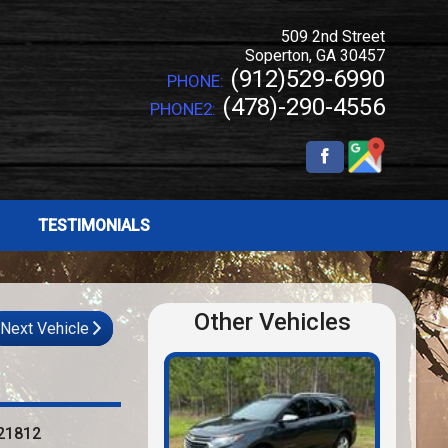
509 2nd Street
Soperton
,
GA
30457
(912)529-6990
PHONE:
(478)-290-4556
PHONE2:
TESTIMONIALS
Other Vehicles
Next Vehicle
21812