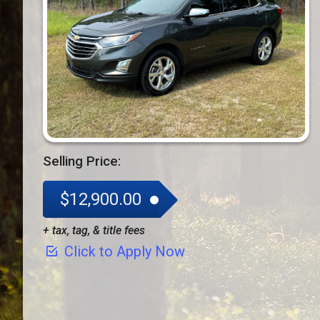
Selling Price:
$12,900.00
+ tax, tag, & title fees
Click to Apply Now