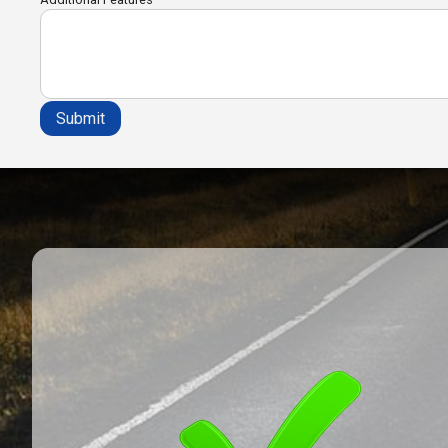
Submit