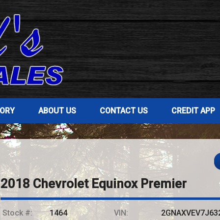
TORY
ABOUT US
CONTACT US
CREDIT APP
2018
Chevrolet
Equinox
Premier
Stock #:
1464
VIN:
2GNAXVEV7J63