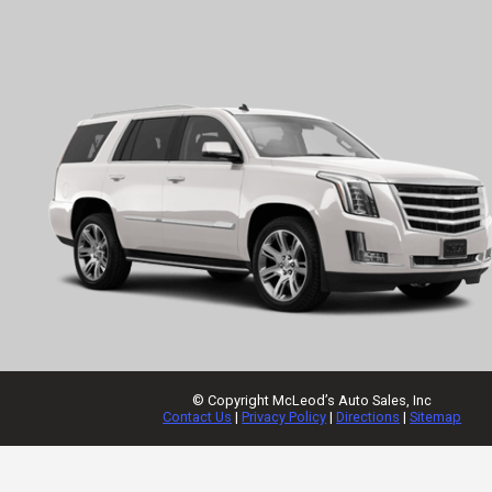
© Copyright
McLeod’s Auto Sales, Inc
Contact Us
|
Privacy Policy
|
Directions
|
Sitemap