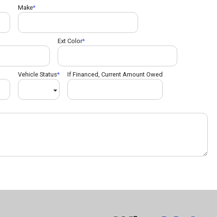
Make
Ext Color
Vehicle Status
If Financed, Current Amount Owed