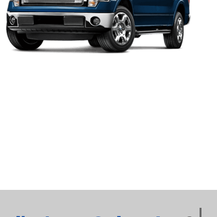
2017
Ford
F150
XLT
2017
Ford
Fusion
SE