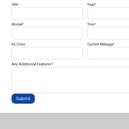
VIN
Year
Model
Trim
Int Color
Current Mileage
Any Additional Features?
Submit