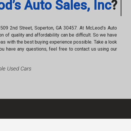
d’s Auto Sales, Inc
?
2021
Nissan
Rogue
S
t
509 2nd Street
,
Soperton
,
GA
30457
. At
McLeod’s Auto
n of quality and affordability can be difficult. So we have
as with the best buying experience possible. Take a look
ou have any questions, feel free to contact us using our
le Used Cars