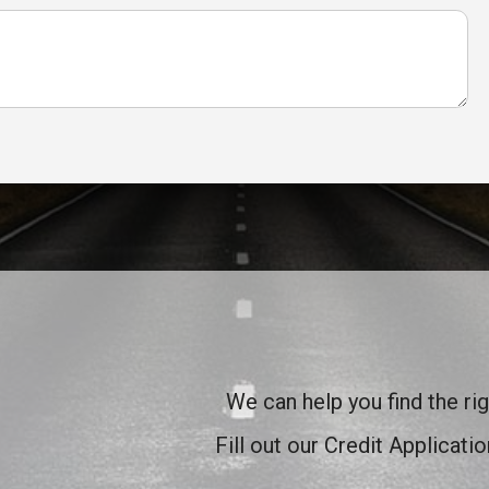
We can help you find the rig
Fill out our Credit Applicati