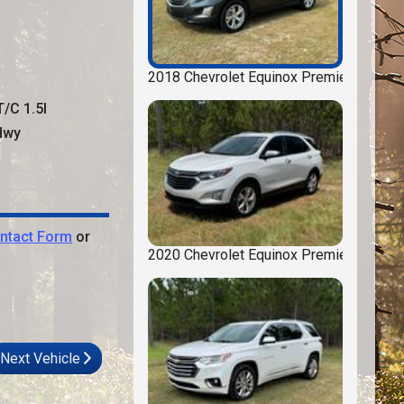
2018
Chevrolet
Equinox
Premier
T/C 1.5l
wy
ntact Form
or
2020
Chevrolet
Equinox
Premier
Next Vehicle