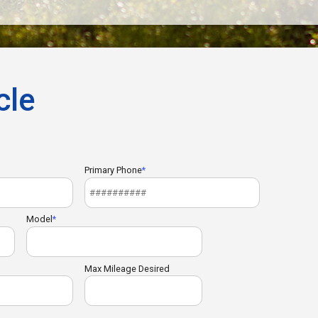
cle
Primary Phone
Model
Max Mileage Desired