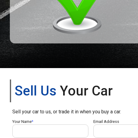
Sell Us
Your Car
Sell your car to us, or trade it in when you buy a car.
Your Name
Email Address