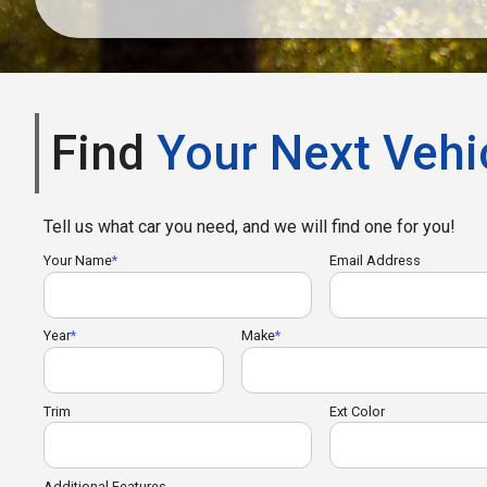
Find
Your Next Vehi
Tell us what car you need, and we will find one for you!
Your Name
Email Address
Year
Make
Trim
Ext Color
Additional Features