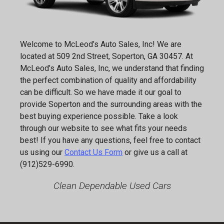
Welcome to
McLeod’s Auto Sales, Inc
! We are
located at
509 2nd Street
,
Soperton
,
GA
30457
. At
McLeod’s Auto Sales, Inc
, we understand that finding
the perfect combination of quality and affordability
can be difficult. So we have made it our goal to
provide
Soperton
and the surrounding areas with the
best buying experience possible. Take a look
through our website to see what fits your needs
best! If you have any questions, feel free to contact
us using our
Contact Us Form
or give us a call at
(912)529-6990
.
Clean Dependable Used Cars