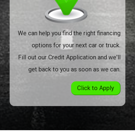
We can help you find the right financing
options for your next car or truck.
Fill out our Credit Application and we'll
get back to you as soon as we can.
Click to Apply