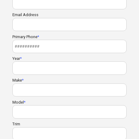
Email Address
Primary Phone
Year
Make
Model
Trim