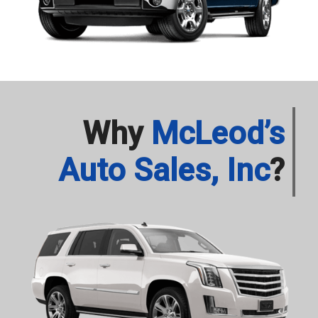
Why
McLeod’s
Auto Sales, Inc
?