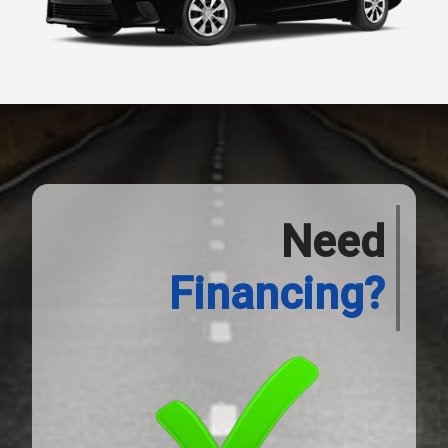
Need
Financing?