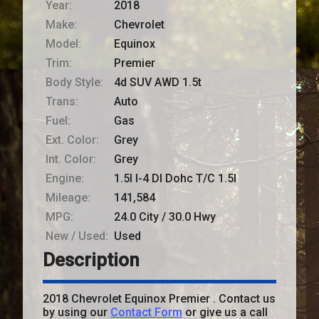
Year:
2018
Make:
Chevrolet
Model:
Equinox
Trim:
Premier
Body Style:
4d SUV AWD 1.5t
Trans:
Auto
Fuel:
Gas
Ext. Color:
Grey
Int. Color:
Grey
Engine:
1.5l I-4 DI Dohc T/C 1.5l
Mileage:
141,584
MPG:
24.0
City /
30.0
Hwy
New / Used:
Used
Description
2018
Chevrolet
Equinox
Premier
. Contact us
by using our
Contact Form
or give us a call