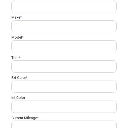
Make
Model
Trim
Ext Color
Int Color
Current Mileage