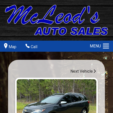
MENU
Map
Call
Next Vehicle