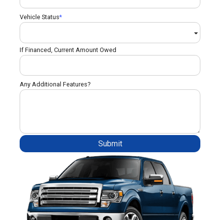
Vehicle Status
If Financed, Current Amount Owed
Any Additional Features?
Submit