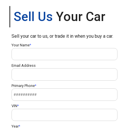
Sell Us
Your Car
Sell your car to us, or trade it in when you buy a car.
Your Name
Email Address
Primary Phone
VIN
Year