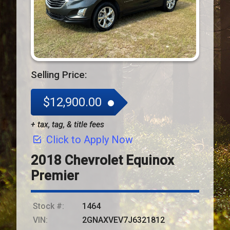
Selling Price:
$12,900.00
+ tax, tag, & title fees
Click to Apply Now
2018
Chevrolet
Equinox
Premier
Stock #:
1464
VIN:
2GNAXVEV7J6321812