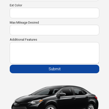
Ext Color
Max Mileage Desired
Additional Features
Submit