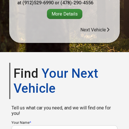
at
(912)529-6990
or
(478)-290-4556
More Details
Next Vehicle
Find
Your Next
Vehicle
Tell us what car you need, and we will find one for
you!
Your Name